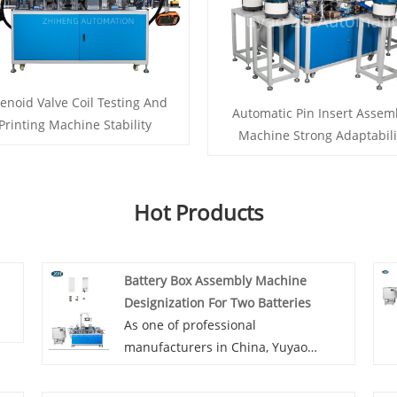
enoid Valve Coil Testing And
Automatic Pin Insert Assem
Printing Machine Stability
Machine Strong Adaptabili
Hot Products
Battery Box Assembly Machine
Designization For Two Batteries
As one of professional
manufacturers in China, Yuyao
Zhiheng would like to provide you
Battery Box Assembly Machine