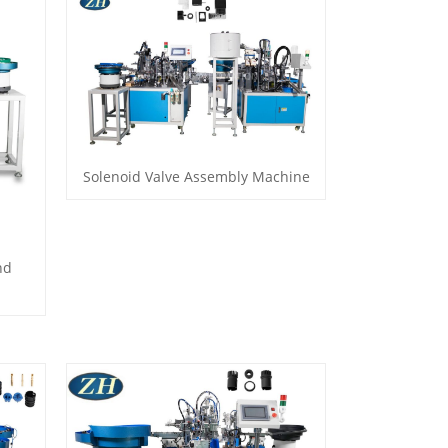
Solenoid Valve Assembly Machine
nd