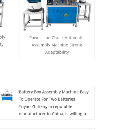
bly
Power Line Chuck Automatic
ty
Assembly Machine Strong
Adaptability
Battery Box Assembly Machine Easy
To Operate For Two Batteries
Yuyao Zhiheng, a reputable
manufacturer in China, is willing to
offer you Battery Box Assembly
Machine Easy To Operate For Two