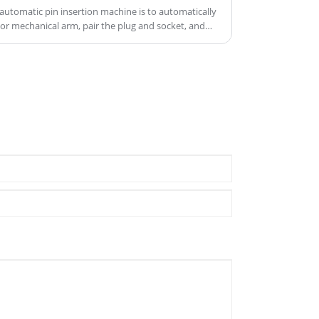
product quality.
automatic pin insertion machine is to automatically
r mechanical arm, pair the plug and socket, and
of the connector.