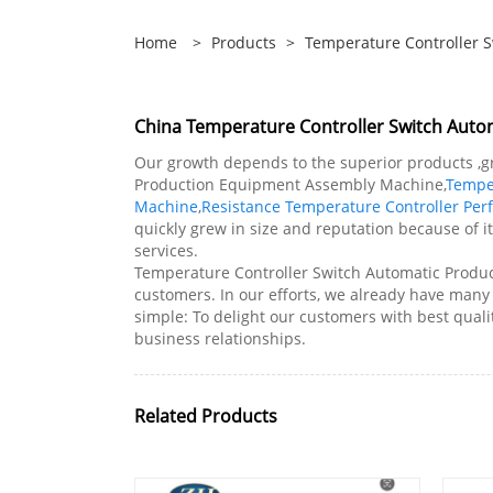
Home
>
Products
>
Temperature Controller 
China Temperature Controller Switch Aut
Our growth depends to the superior products ,g
Production Equipment Assembly Machine,
Tempe
Machine
,
Resistance Temperature Controller Pe
quickly grew in size and reputation because of i
services.
Temperature Controller Switch Automatic Produ
customers. In our efforts, we already have man
simple: To delight our customers with best quali
business relationships.
Related Products