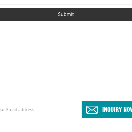
Submit
products or pricelist, please leave your email to us and we will be 
INQUIRY NO