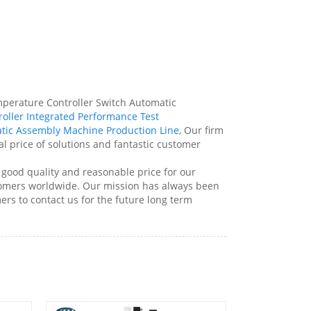
mperature Controller Switch Automatic
oller Integrated Performance Test
tic Assembly Machine Production Line
, Our firm
al price of solutions and fantastic customer
ood quality and reasonable price for our
tomers worldwide. Our mission has always been
rs to contact us for the future long term