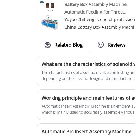
Battery Box Assembly Machine
delivery.
Automatic Feeding For Three
Batteries
Yuyao Zhiheng is one of profession
China Battery Box Assembly Mach
Automatic Feeding For Three
Batteries manufacturers and
Related Blog
Reviews
suppliers, if you are looking for th
best Battery Box Assembly Machin
Automatic Feeding For Three
Batteries with low price, consult u
The characteristics of a solenoid valve coil testing 
depending on the specific design and manufacturer
now!Battery Box Assembly Machin
characteristics and features you may find in such a 
Automatic Feeding For Three
Batteries is a kind of automatic
loading device specially designed 
Automatic Insert Assembly Machine is an efficient
the three-battery box assembling
which is mainly used to accurately assemble variou
machine. The system can
products in a predetermined order and manner. The f
introduction to the automatic chip assembly machi
automatically feed three batteries
Automatic Pin Insert Assembly Machine
into the assembly machine, impro