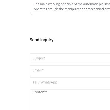
production efficiency, reduce man
The main working principle of the automatic pin inse
operate through the manipulator or mechanical arm,
operation, and reduce production
complete the automatic insertion of the connector.
costs.
Send Inquiry