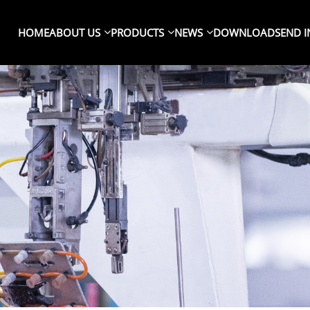
HOME
ABOUT US
PRODUCTS
NEWS
DOWNLOAD
SEND I