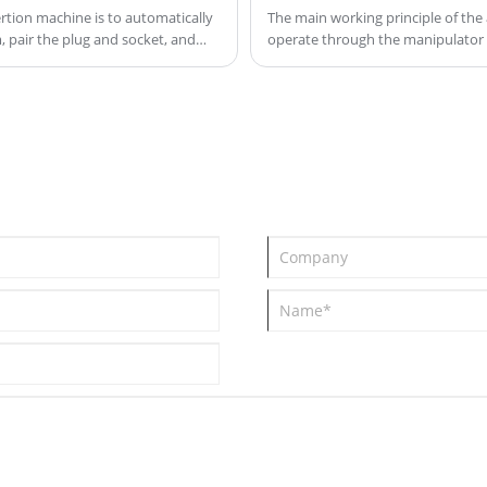
ual
accuracy and stability, and can meet
rtion machine is to automatically
The main working principle of the 
 pair the plug and socket, and
operate through the manipulator o
the needs of large-scale production.
complete the automatic insertion 