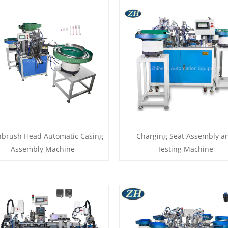
hbrush Head Automatic Casing
Charging Seat Assembly a
Assembly Machine
Testing Machine