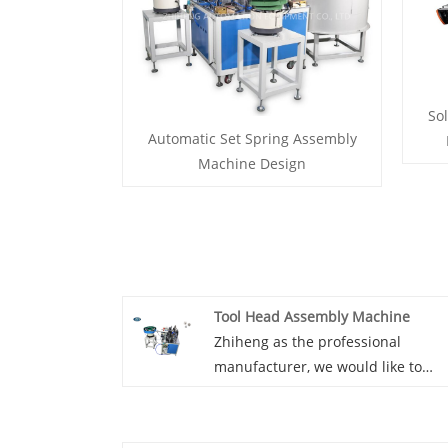
Sol
Automatic Set Spring Assembly
Machine Design
Tool Head Assembly Machine
Zhiheng as the professional
manufacturer, we would like to
provide you Tool head assembly
machine. And we will offer you the
best after-sale service and timely