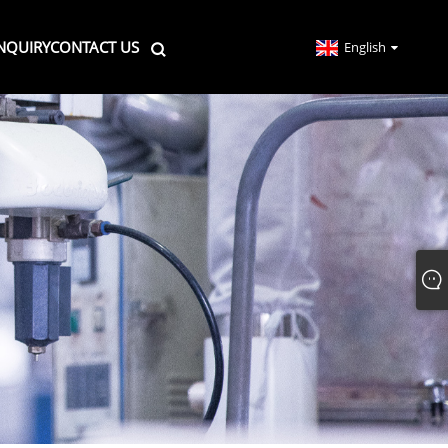
NQUIRY
CONTACT US
English