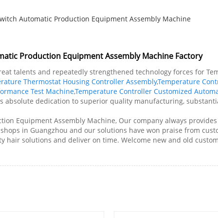
Switch Automatic Production Equipment Assembly Machine
omatic Production Equipment Assembly Machine Factory
reat talents and repeatedly strengthened technology forces for Te
rature Thermostat Housing Controller Assembly
,
Temperature Contr
rformance Test Machine
,
Temperature Controller Customized Automa
ts absolute dedication to superior quality manufacturing, substanti
ction Equipment Assembly Machine, Our company always provides g
y shops in Guangzhou and our solutions have won praise from cus
ty hair solutions and deliver on time. Welcome new and old custome