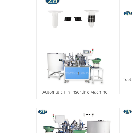
Toot
Automatic Pin Inserting Machine