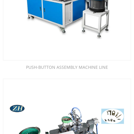
PUSH-BUTTON ASSEMBLY MACHINE LINE