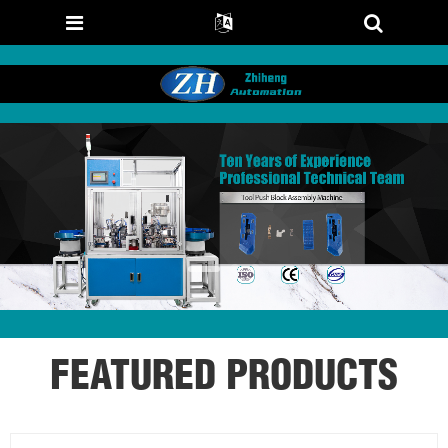
FEATURED PRODUCTS