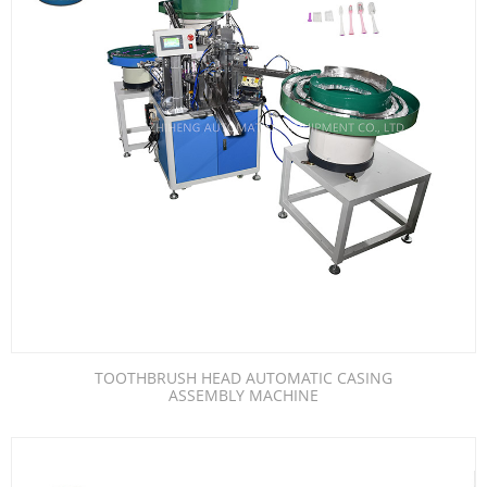
TOOTHBRUSH HEAD AUTOMATIC CASING
ASSEMBLY MACHINE