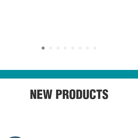
NEW PRODUCTS