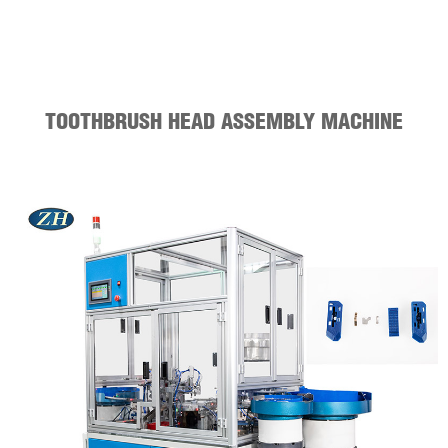
TOOTHBRUSH HEAD ASSEMBLY MACHINE