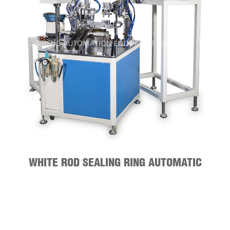
WHITE ROD SEALING RING AUTOMATIC
ASSEMBLY MACHINE