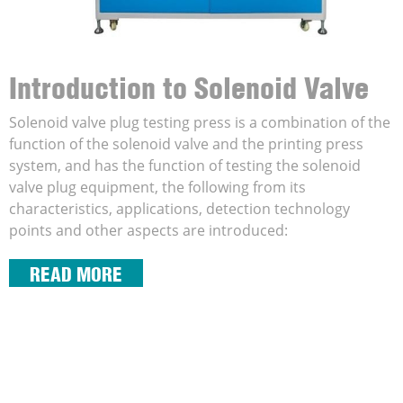
Introduction to Solenoid Valve
Coil Testing And Printing
Solenoid valve plug testing press is a combination of the
function of the solenoid valve and the printing press
Machine
system, and has the function of testing the solenoid
valve plug equipment, the following from its
characteristics, applications, detection technology
points and other aspects are introduced:
READ MORE