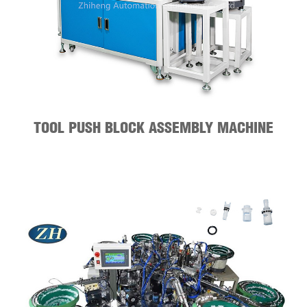
TOOL PUSH BLOCK ASSEMBLY MACHINE