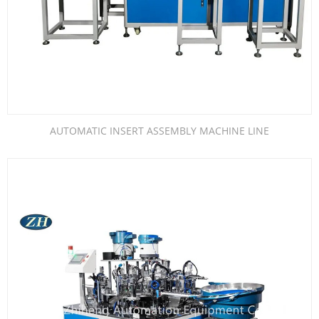
AUTOMATIC INSERT ASSEMBLY MACHINE LINE