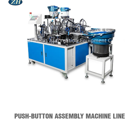
PUSH-BUTTON ASSEMBLY MACHINE LINE