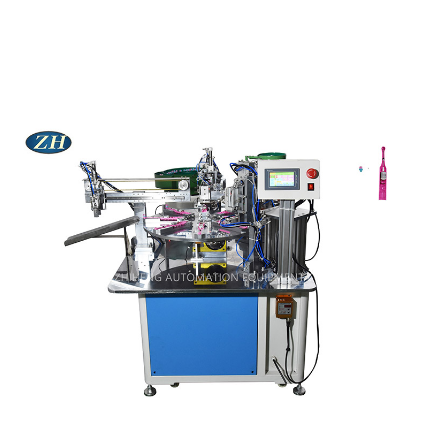
MACHINE