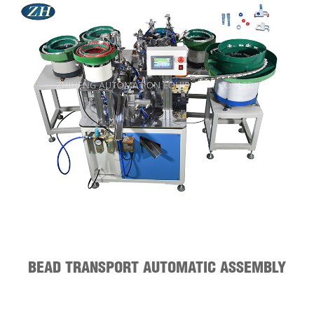
BEAD TRANSPORT AUTOMATIC ASSEMBLY
MACHINE