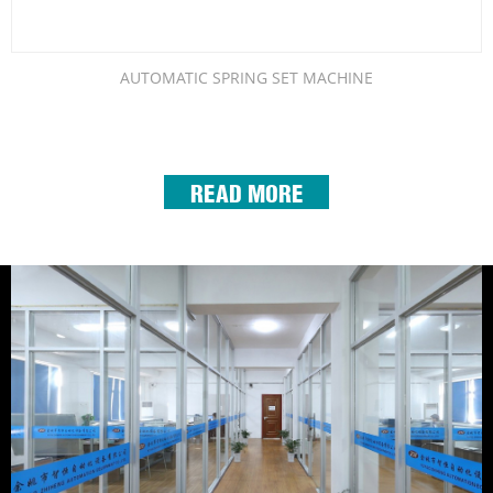
AUTOMATIC SPRING SET MACHINE
READ MORE