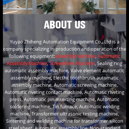
ABOUT US
Yuyao Zhiheng Automation Equipment Co., Ltd is a
company specializing in production and operation of the
following equipment:
Assembly Machine
,
Automatic
Assembly Machine
,
Screwdriver Machine
, Sealing ring
automatic assembly machine, Valve element automatic
assembly machine, Electric toothbrush automatic
assembly machine, Automatic screwing machine,
Automatic riveting contact machine, Automatic riveting
press, Automatic pin inserting machine, Automatic
soldering machine, Tin furnace, Automatic welding
machine, Transformer ultrasonic testing machine,
Sintering and welding machine for transformer silicon
steel sheet, Automatic assembly line, Non-standard