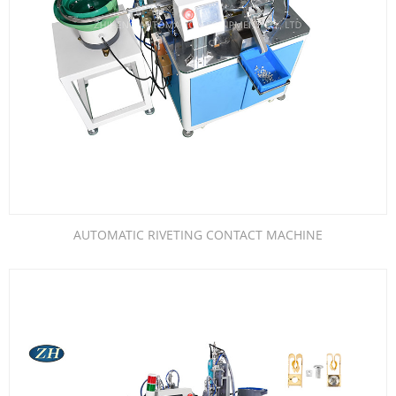
AUTOMATIC RIVETING CONTACT MACHINE