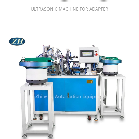
ULTRASONIC MACHINE FOR ADAPTER