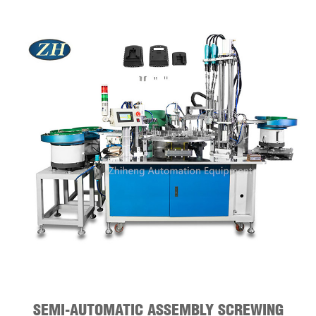
SEMI-AUTOMATIC ASSEMBLY SCREWING