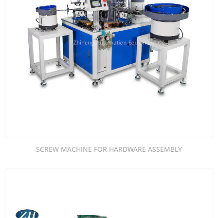
SCREW MACHINE FOR HARDWARE ASSEMBLY