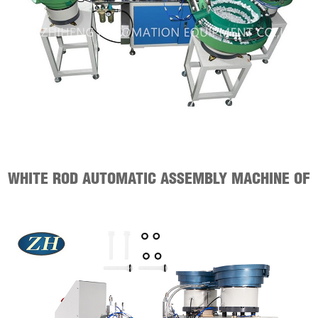
WHITE ROD AUTOMATIC ASSEMBLY MACHINE OF
SANITARY WARE