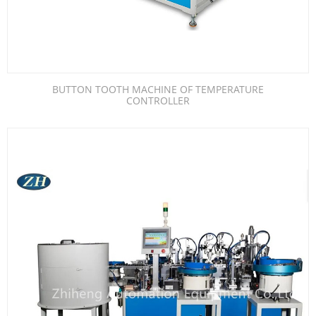
BUTTON TOOTH MACHINE OF TEMPERATURE
CONTROLLER