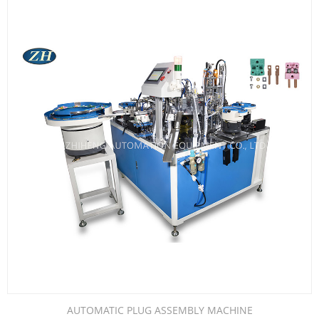
AUTOMATIC PLUG ASSEMBLY MACHINE