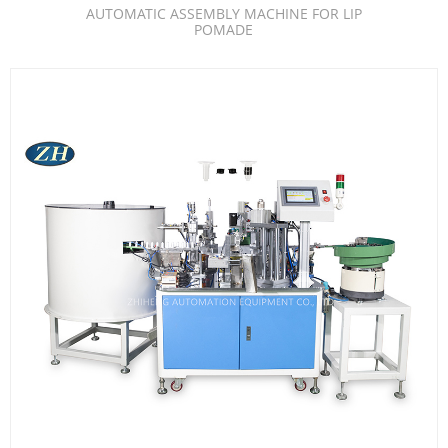
AUTOMATIC ASSEMBLY MACHINE FOR LIP
POMADE