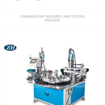
CHARGING SEAT ASSEMBLY AND TESTING
MACHINE