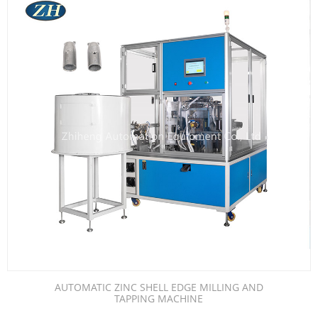
AUTOMATIC ZINC SHELL EDGE MILLING AND
TAPPING MACHINE