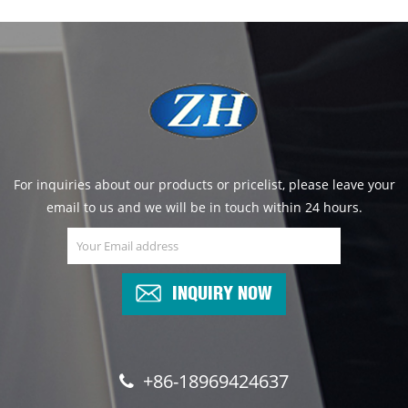
For inquiries about our products or pricelist, please leave your
email to us and we will be in touch within 24 hours.
INQUIRY NOW
+86-18969424637