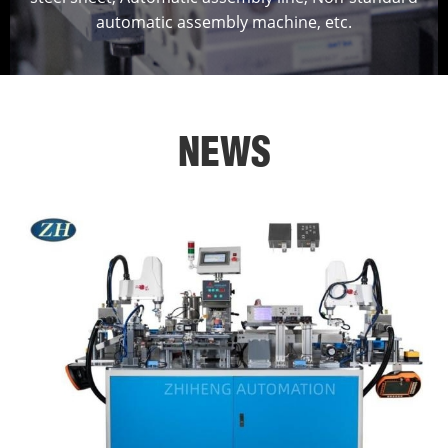
automatic assembly machine, etc.
NEWS