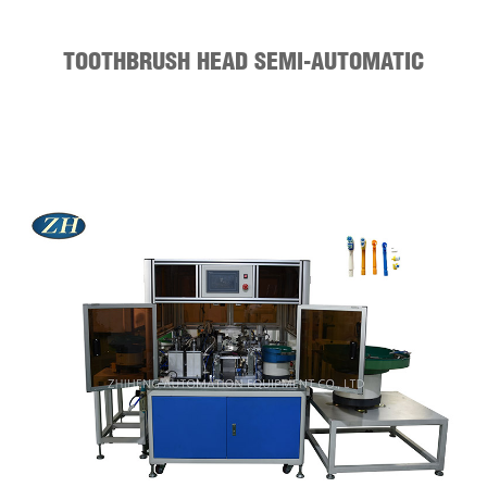
TOOTHBRUSH HEAD SEMI-AUTOMATIC
ASSEMBLY MACHINE