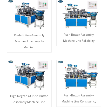
Push-Button Assembly
Push-Button Assembly
Machine Line Reliability
Machine Line Easy To
Maintain
Push-Button Assembly
High Degree Of Push-Button
Machine Line Consistency
Assembly Machine Line