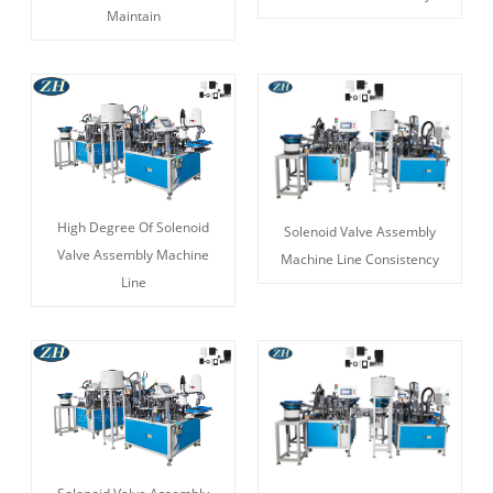
Maintain
High Degree Of Solenoid
Solenoid Valve Assembly
Valve Assembly Machine
Machine Line Consistency
Line