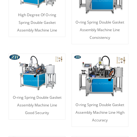
High Degree Of O-ring
O-ring Spring Double Gasket
Spring Double Gasket
Assembly Machine Line
Assembly Machine Line
Consistency
O-ring Spring Double Gasket
O-ring Spring Double Gasket
Assembly Machine Line
Assembly Machine Line High
Good Security
Accuracy