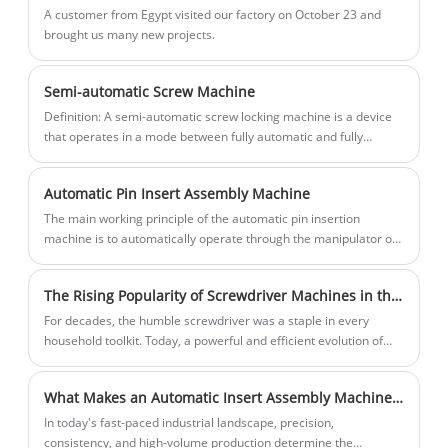
resource consumption.
A customer from Egypt visited our factory on October 23 and
brought us many new projects.
Semi-automatic Screw Machine
Definition: A semi-automatic screw locking machine is a device
that operates in a mode between fully automatic and fully
manual, capable of automatically completing some screw
tightening tasks, but still requires manual intervention to
Automatic Pin Insert Assembly Machine
complete other parts.
The main working principle of the automatic pin insertion
machine is to automatically operate through the manipulator or
mechanical arm, pair the plug and socket, and complete the
automatic insertion of the connector.
The Rising Popularity of Screwdriver Machines in the Home Appliance Industry
For decades, the humble screwdriver was a staple in every
household toolkit. Today, a powerful and efficient evolution of
this tool is gaining significant traction among homeowners and
DIY enthusiasts: the electric screwdriver machine.
What Makes an Automatic Insert Assembly Machine Essential for Modern Manufacturing?
​In today's fast-paced industrial landscape, precision,
consistency, and high-volume production determine the