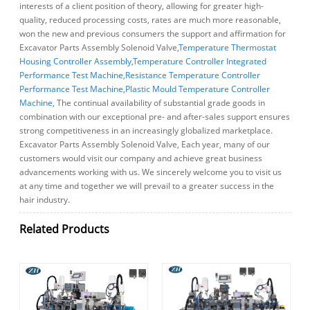
interests of a client position of theory, allowing for greater high-
quality, reduced processing costs, rates are much more reasonable,
won the new and previous consumers the support and affirmation for
Excavator Parts Assembly Solenoid Valve,
Temperature Thermostat
Housing Controller Assembly
,
Temperature Controller Integrated
Performance Test Machine
,
Resistance Temperature Controller
Performance Test Machine
,
Plastic Mould Temperature Controller
Machine
, The continual availability of substantial grade goods in
combination with our exceptional pre- and after-sales support ensures
strong competitiveness in an increasingly globalized marketplace.
Excavator Parts Assembly Solenoid Valve, Each year, many of our
customers would visit our company and achieve great business
advancements working with us. We sincerely welcome you to visit us
at any time and together we will prevail to a greater success in the
hair industry.
Related Products