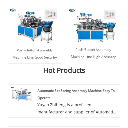
Push-Button Assembly
Push-Button Assembly
Machine Line High Accuracy
Machine Line Good Security
Hot Products
Automatic Set Spring Assembly Machine Easy To
Operate
Yuyao Zhiheng is a proficient
manufacturer and supplier of Automatic
Set Spring Assembly Machine Easy To
Operate in China. If you're searching for