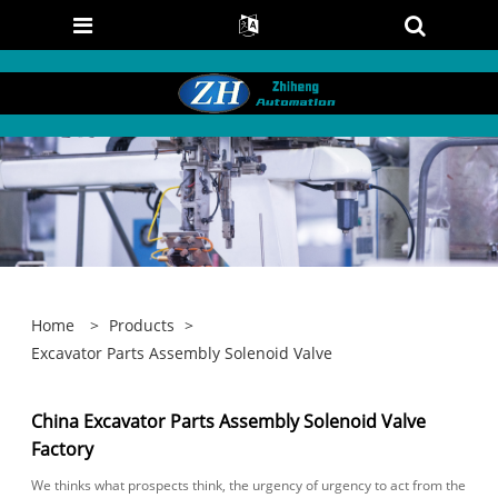
Home
>
Products
>
Excavator Parts Assembly Solenoid Valve
China Excavator Parts Assembly Solenoid Valve
Factory
We thinks what prospects think, the urgency of urgency to act from the