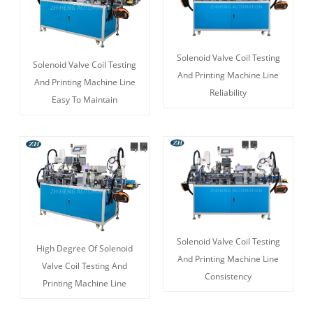
Solenoid Valve Coil Testing
Solenoid Valve Coil Testing
And Printing Machine Line
And Printing Machine Line
Reliability
Easy To Maintain
Solenoid Valve Coil Testing
High Degree Of Solenoid
And Printing Machine Line
Valve Coil Testing And
Consistency
Printing Machine Line