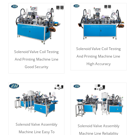
Solenoid Valve Coil Testing
Solenoid Valve Coil Testing
And Printing Machine Line
And Printing Machine Line
High Accuracy
Good Security
Solenoid Valve Assembly
Solenoid Valve Assembly
Machine Line Easy To
Machine Line Reliability