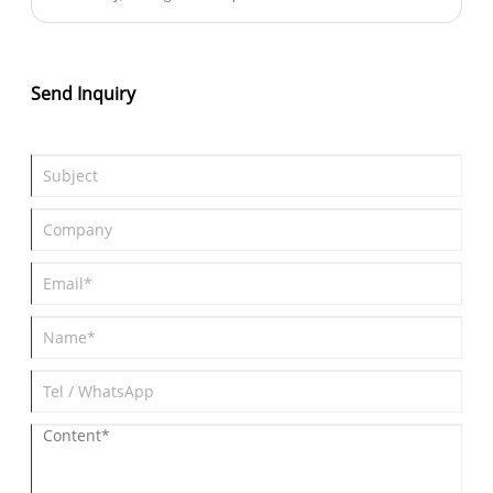
competitiveness of any manufacturing line. As global demand
for efficiency grows, many factories are transitioning from
manual and semi-automatic assembly methods to advanced
automation systems. Among these technologies, the Automatic
Send Inquiry
Insert Assembly Machine has become one of the most vital tools
for improving production speed and accuracy while reducing
operational costs.