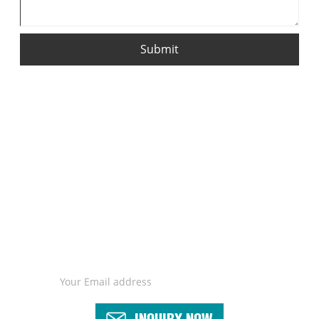
Submit
For inquiries about our products or pricelist, please leave your
email to us and we will be in touch within 24 hours.
INQUIRY NOW