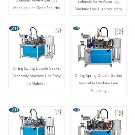
Solenoid Valve Assembly
Solenoid Valve Assembly
Machine Line Good Security
Machine Line High Accuracy
O-ring Spring Double Gasket
O-ring Spring Double Gasket
Assembly Machine Line Easy
Assembly Machine Line
To Maintain
Reliability