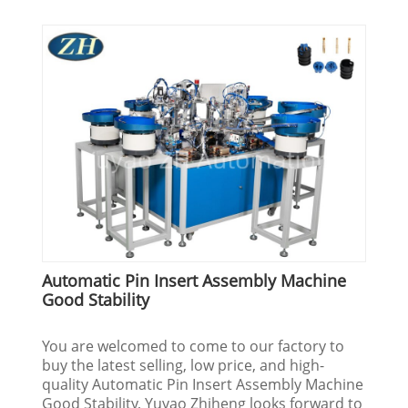
Automatic Pin Insert Assembly Machine
Good Stability
You are welcomed to come to our factory to
buy the latest selling, low price, and high-
quality Automatic Pin Insert Assembly Machine
Good Stability, Yuyao Zhiheng looks forward to