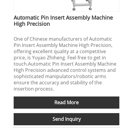
Automatic Pin Insert Assembly Machine
High Precision
One of Chinese manufacturers of Automatic
Pin Insert Assembly Machine High Precision,
offering excellent quality at a competitive
price, is Yuyao Zhiheng. Feel free to get in
touch.Automatic Pin Insert Assembly Machine
High Precision advanced control systems and
sophisticated manipulators/robotic arms
ensure the accuracy and stability of the
insertion process.
Read More
Send Inquiry