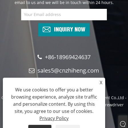
email to us and we will be in touch within 24 hours.
INQUIRY NOW
+86-18969424637
sales5@cnzhiheng.com
X
We use cookies to offer you a better
browsing experience, analyze site traffic
Copyright © 2022 Yuyao Zhiheng Automation Equipment Co.,Ltd -
and personalize content. By using this
Assembly Machine, Automatic Assembly Machine, Screwdriver
site, you agree to our use of cookies.
Machine -All Reserved.
Privacy Policy
Links
Sitemap
RSS
XML
Privacy Policy