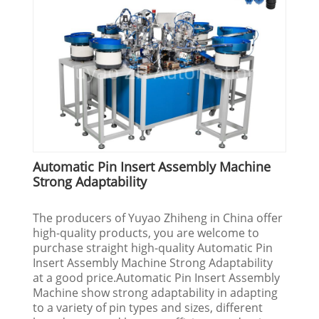
Automatic Pin Insert Assembly Machine
Strong Adaptability
The producers of Yuyao Zhiheng in China offer
high-quality products, you are welcome to
purchase straight high-quality Automatic Pin
Insert Assembly Machine Strong Adaptability
at a good price.Automatic Pin Insert Assembly
Machine show strong adaptability in adapting
to a variety of pin types and sizes, different