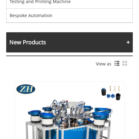
Testing and Printing Machine
Bespoke Automation
New Products
View as