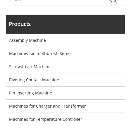
Products
Assembly Machine
Machines for Toothbrush Series
Screwdriver Machine
Riveting Contact Machine
Pin Inserting Machine
Machines for Charger and Transformer
Machines for Temperature Controller