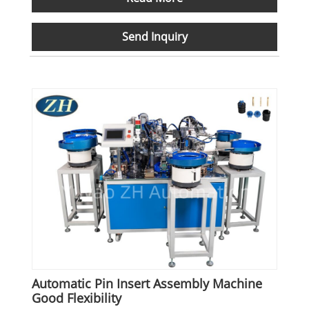
Send Inquiry
Automatic Pin Insert Assembly Machine
Good Flexibility