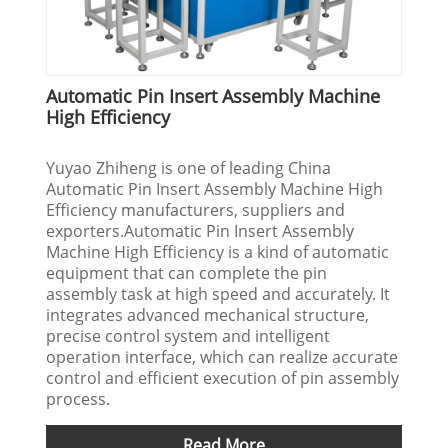
Automatic Pin Insert Assembly Machine
High Efficiency
Yuyao Zhiheng is one of leading China
Automatic Pin Insert Assembly Machine High
Efficiency manufacturers, suppliers and
exporters.Automatic Pin Insert Assembly
Machine High Efficiency is a kind of automatic
equipment that can complete the pin
assembly task at high speed and accurately. It
integrates advanced mechanical structure,
precise control system and intelligent
operation interface, which can realize accurate
control and efficient execution of pin assembly
process.
Read More