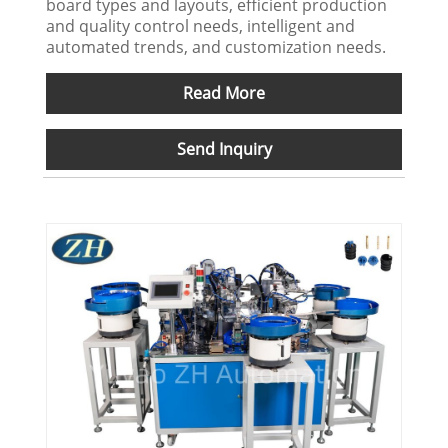
board types and layouts, efficient production
and quality control needs, intelligent and
automated trends, and customization needs.
Read More
Send Inquiry