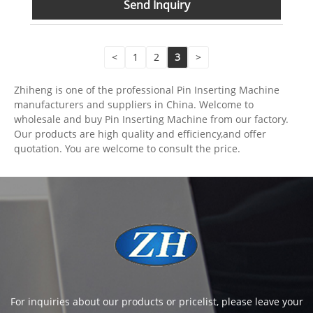
Send Inquiry
<
1
2
3
>
Zhiheng is one of the professional Pin Inserting Machine
manufacturers and suppliers in China. Welcome to
wholesale and buy Pin Inserting Machine from our factory.
Our products are high quality and efficiency,and offer
quotation. You are welcome to consult the price.
For inquiries about our products or pricelist, please leave your