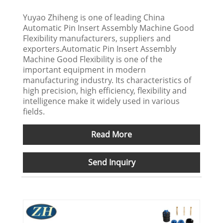
Yuyao Zhiheng is one of leading China
Automatic Pin Insert Assembly Machine Good
Flexibility manufacturers, suppliers and
exporters.Automatic Pin Insert Assembly
Machine Good Flexibility is one of the
important equipment in modern
manufacturing industry. Its characteristics of
high precision, high efficiency, flexibility and
intelligence make it widely used in various
fields.
Read More
Send Inquiry