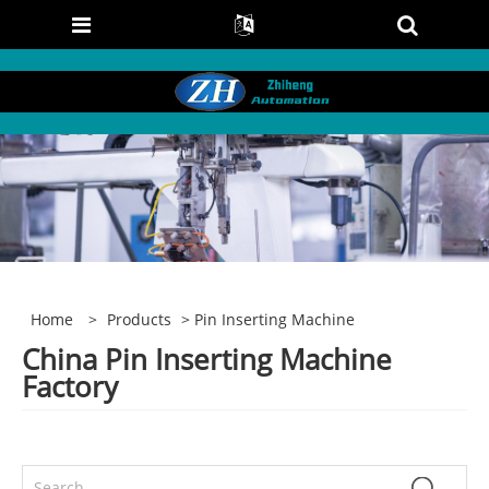
Home
>
Products
> Pin Inserting Machine
China Pin Inserting Machine
Factory