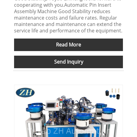
cooperating with you.Automatic Pin Insert
Assembly Machine Good Stability reduces
maintenance costs and failure rates. Regular
maintenance and maintenance can extend the
service life and performance of the equipment.
Read More
Send Inquiry