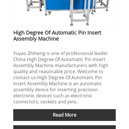
High Degree Of Automatic Pin Insert
Assembly Machine
Yuyao Zhiheng is one of professional leader
China High Degree Of Automatic Pin Insert
Assembly Machine manufacturers with high
quality and reasonable price. Welcome to
contact us.High Degree Of Automatic Pin
Insert Assembly Machine is an automatic
assembly device for inserting precision
electronic devices such as electronic
connectors, sockets and pins.
Read More