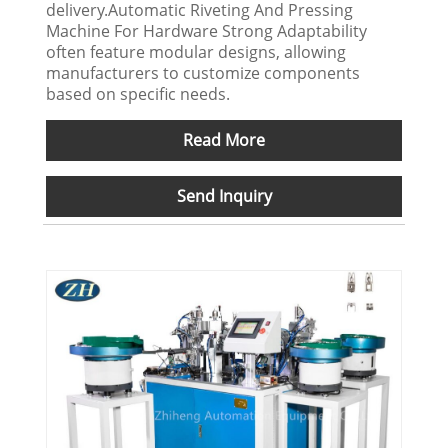
delivery.Automatic Riveting And Pressing
Machine For Hardware Strong Adaptability
often feature modular designs, allowing
manufacturers to customize components
based on specific needs.
Read More
Send Inquiry