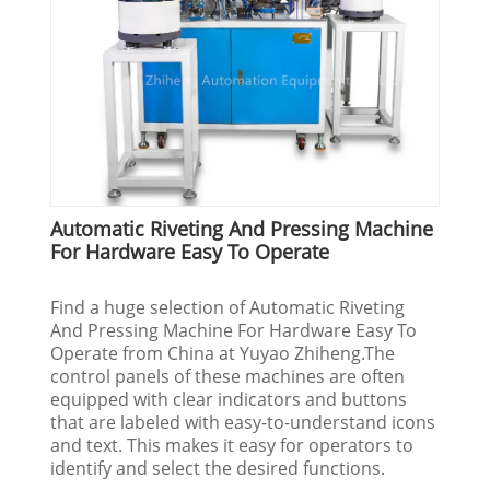
Automatic Riveting And Pressing Machine
For Hardware Easy To Operate
Find a huge selection of Automatic Riveting
And Pressing Machine For Hardware Easy To
Operate from China at Yuyao Zhiheng.The
control panels of these machines are often
equipped with clear indicators and buttons
that are labeled with easy-to-understand icons
and text. This makes it easy for operators to
identify and select the desired functions.