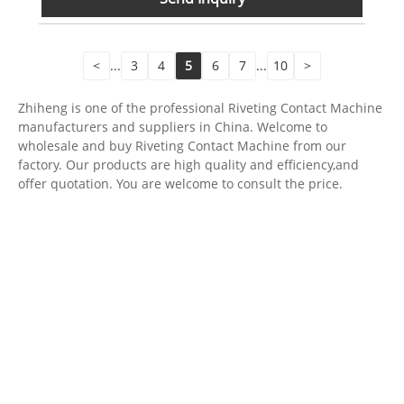
<
...
3
4
5
6
7
...
10
>
Zhiheng is one of the professional Riveting Contact Machine
manufacturers and suppliers in China. Welcome to
wholesale and buy Riveting Contact Machine from our
factory. Our products are high quality and efficiency,and
offer quotation. You are welcome to consult the price.
For inquiries about our products or pricelist, please leave your
email to us and we will be in touch within 24 hours.