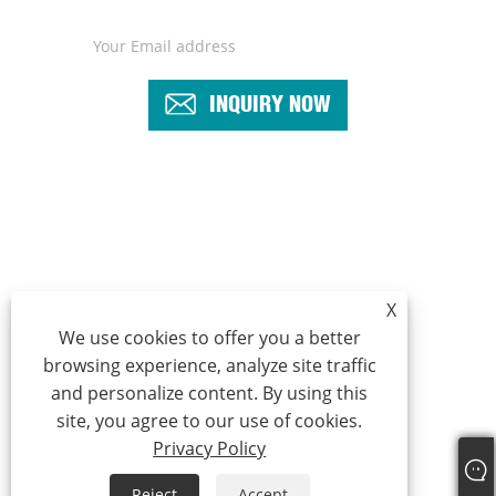
INQUIRY NOW
+86-18969424637
sales5@cnzhiheng.com
X
We use cookies to offer you a better
browsing experience, analyze site traffic
Copyright © 2022 Yuyao Zhiheng Automation Equipment Co.,Ltd -
and personalize content. By using this
Assembly Machine, Automatic Assembly Machine, Screwdriver
site, you agree to our use of cookies.
Machine -All Reserved.
Privacy Policy
Links
Sitemap
RSS
XML
Privacy Policy
Reject
Accept