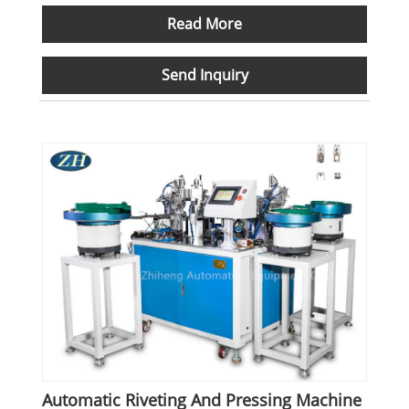
Read More
Send Inquiry
Automatic Riveting And Pressing Machine