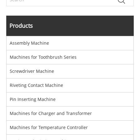
Products
Assembly Machine
Machines for Toothbrush Series
Screwdriver Machine
Riveting Contact Machine
Pin Inserting Machine
Machines for Charger and Transformer
Machines for Temperature Controller