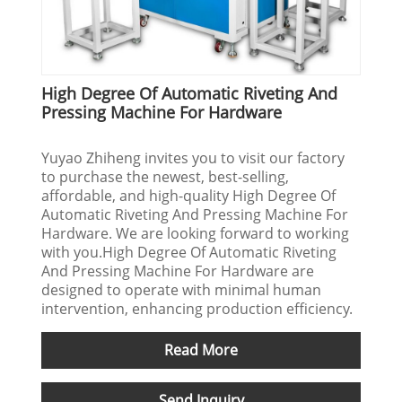
High Degree Of Automatic Riveting And
Pressing Machine For Hardware
Yuyao Zhiheng invites you to visit our factory
to purchase the newest, best-selling,
affordable, and high-quality High Degree Of
Automatic Riveting And Pressing Machine For
Hardware. We are looking forward to working
with you.High Degree Of Automatic Riveting
And Pressing Machine For Hardware are
designed to operate with minimal human
intervention, enhancing production efficiency.
Read More
Send Inquiry