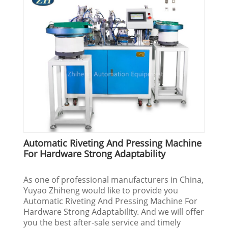
Automatic Riveting And Pressing Machine
For Hardware Strong Adaptability
As one of professional manufacturers in China,
Yuyao Zhiheng would like to provide you
Automatic Riveting And Pressing Machine For
Hardware Strong Adaptability. And we will offer
you the best after-sale service and timely