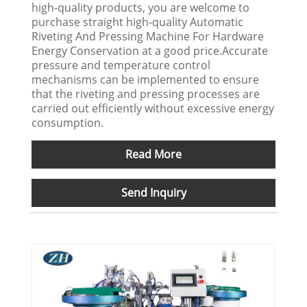
high-quality products, you are welcome to
purchase straight high-quality Automatic
Riveting And Pressing Machine For Hardware
Energy Conservation at a good price.Accurate
pressure and temperature control
mechanisms can be implemented to ensure
that the riveting and pressing processes are
carried out efficiently without excessive energy
consumption.
Read More
Send Inquiry