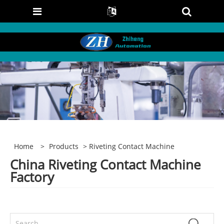
Home
>
Products
> Riveting Contact Machine
China Riveting Contact Machine
Factory