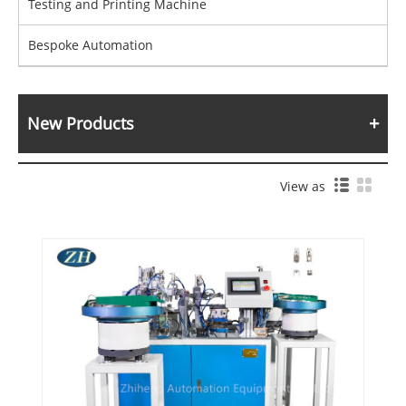
Testing and Printing Machine
Bespoke Automation
New Products
View as