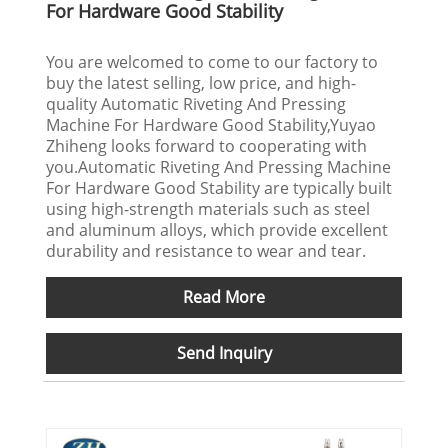
For Hardware Good Stability
You are welcomed to come to our factory to
buy the latest selling, low price, and high-
quality Automatic Riveting And Pressing
Machine For Hardware Good Stability,Yuyao
Zhiheng looks forward to cooperating with
you.Automatic Riveting And Pressing Machine
For Hardware Good Stability are typically built
using high-strength materials such as steel
and aluminum alloys, which provide excellent
durability and resistance to wear and tear.
Read More
Send Inquiry