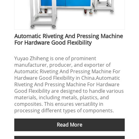
Automatic Riveting And Pressing Machine
For Hardware Good Flexibility
Yuyao Zhiheng is one of prominent
manufacturer, producer, and exporter of
Automatic Riveting And Pressing Machine For
Hardware Good Flexibility in China.Automatic
Riveting And Pressing Machine For Hardware
Good Flexibility are designed to handle various
materials, including metals, plastics, and
composites. This ensures versatility in
processing different types of components.
Read More