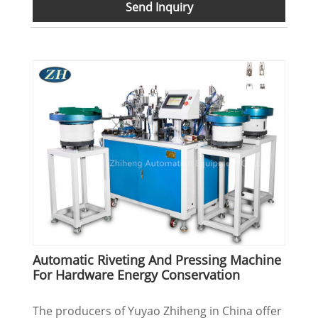
Send Inquiry
Automatic Riveting And Pressing Machine
For Hardware Energy Conservation
The producers of Yuyao Zhiheng in China offer