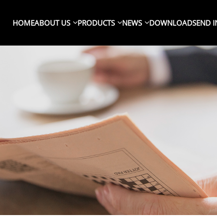
HOME
ABOUT US
PRODUCTS
NEWS
DOWNLOAD
SEND I