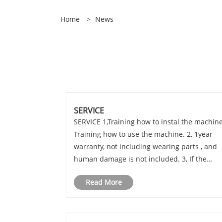
Home
>
News
SERVICE
SERVICE 1,Training how to instal the machine
Training how to use the machine. 2, 1year
warranty, not including wearing parts , and
human damage is not included. 3, If the
problem can't be solved through video and
Read More
phone, engineers available to servise
machinery overseas.