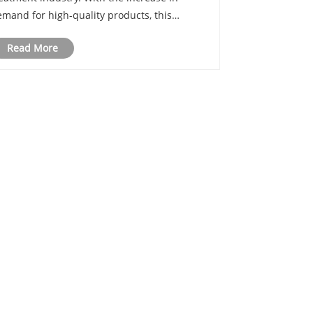
mand for high-quality products, this
echnology has proven its worth in meeting
Read More
ese demands. In this article, we'll explore
he advantages of automated heat treatment
ui......
in touch within 24 hours.