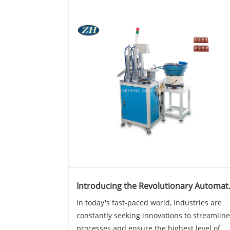
Introducing the Revolutionary Automat
Twist Angle Machine
In today's fast-paced world, industries are
constantly seeking innovations to streamline
processes and ensure the highest level of