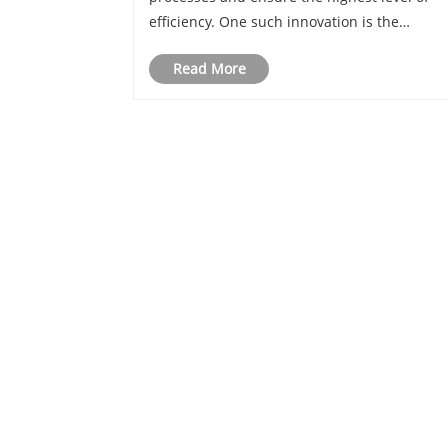
efficiency. One such innovation is the
Automatic Twist Angle Machine, a
Read More
revolutionary piece of machinery that turns
traditional manufacturing on its head.
For inquiries about our 