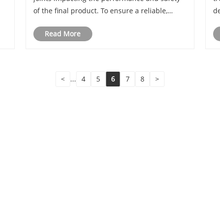
of the final product. To ensure a reliable,
de
efficient, and consistent riveting process,
t
Read More
industries rely on advanced machines such as
th
a riveting contact machine. This device bo......
t
eq
<
...
4
5
6
7
8
>
products or pricelist, please leave your email to us and we will be 