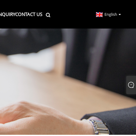
NQUIRY
CONTACT US
English